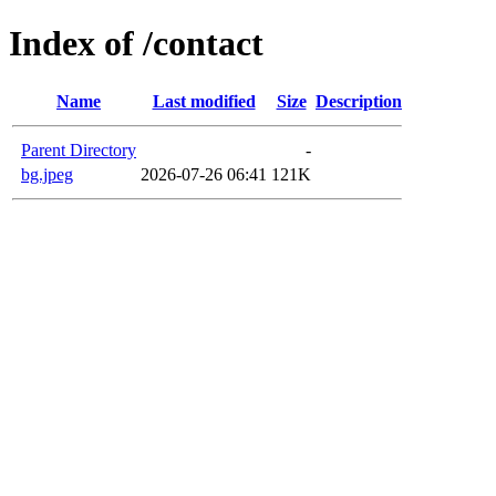
Index of /contact
Name
Last modified
Size
Description
Parent Directory
-
bg.jpeg
2026-07-26 06:41
121K